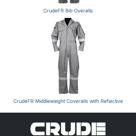
CrudeFR Bib Overalls
CrudeFR Middleweight Coveralls with Reflective