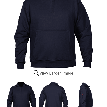
View Larger Image