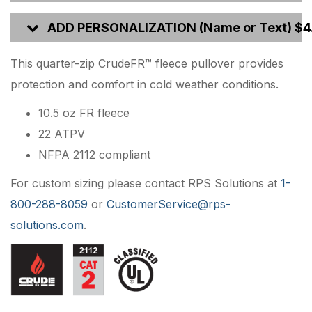
ADD PERSONALIZATION (Name or Text) $4
This quarter-zip CrudeFR™ fleece pullover provides
protection and comfort in cold weather conditions.
10.5 oz FR fleece
22 ATPV
NFPA 2112 compliant
For custom sizing please contact RPS Solutions at
1-
800-288-8059
or
CustomerService@rps-
solutions.com
.