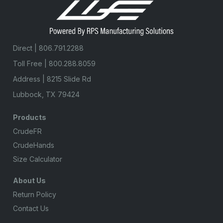
Direct |
806.791.2288
Toll Free |
800.288.8059
Address | 8215 Slide Rd
Lubbock, TX 79424
Products
CrudeFR
CrudeHands
Size Calculator
About Us
Return Policy
Contact Us