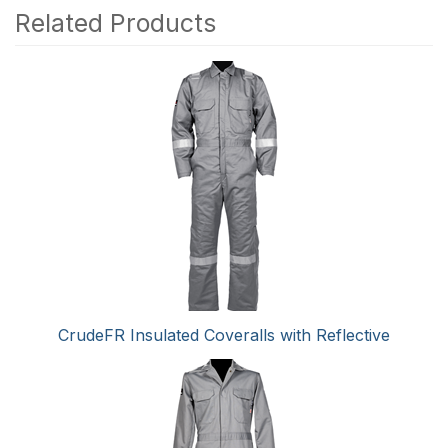
Related Products
4
Total
Related
Products
CrudeFR Insulated Coveralls with Reflective