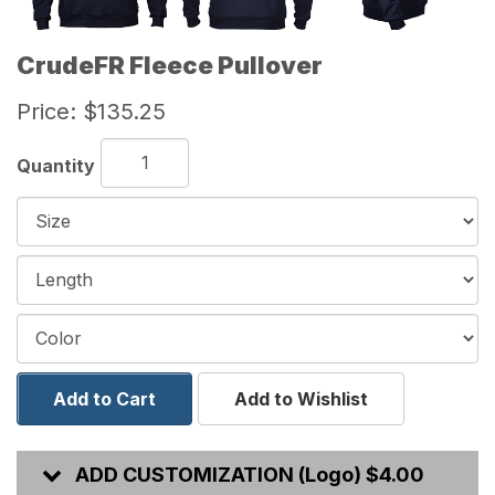
CrudeFR Fleece Pullover
Price:
$135.25
Quantity
Add to Cart
Add to Wishlist
ADD CUSTOMIZATION (Logo) $4.00