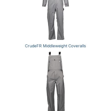
CrudeFR Middleweight Coveralls